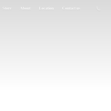
Store
About
Location
Contact us