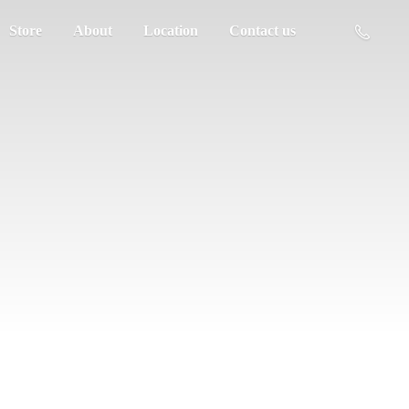
Store
About
Location
Contact us