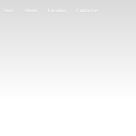
Store
About
Location
Contact us