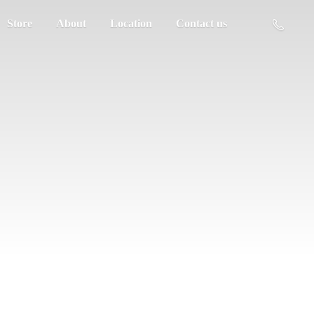
Store
About
Location
Contact us