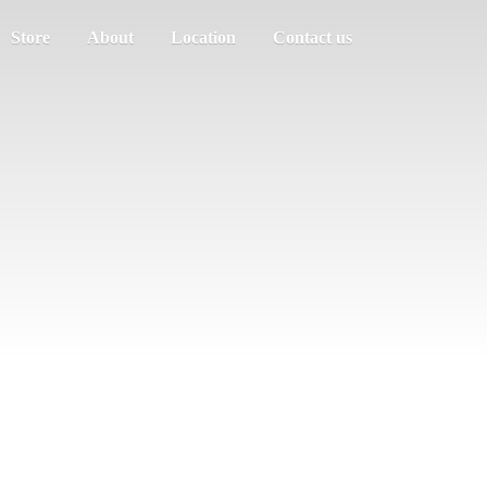
Store
About
Location
Contact us