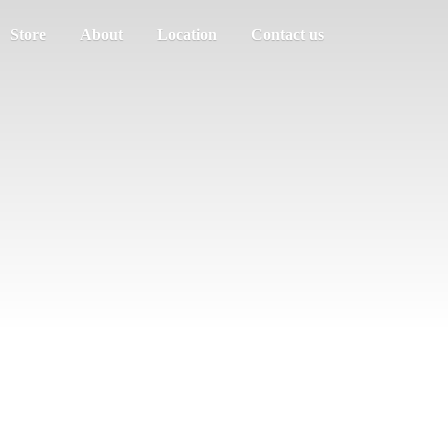
Store
About
Location
Contact us