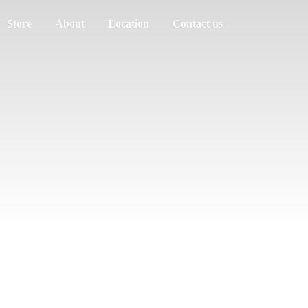
Store
About
Location
Contact us