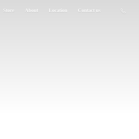
Store
About
Location
Contact us