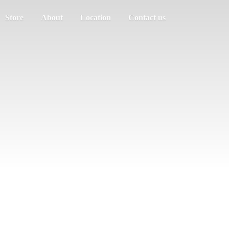
Store
About
Location
Contact us