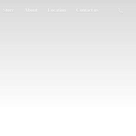
Store
About
Location
Contact us