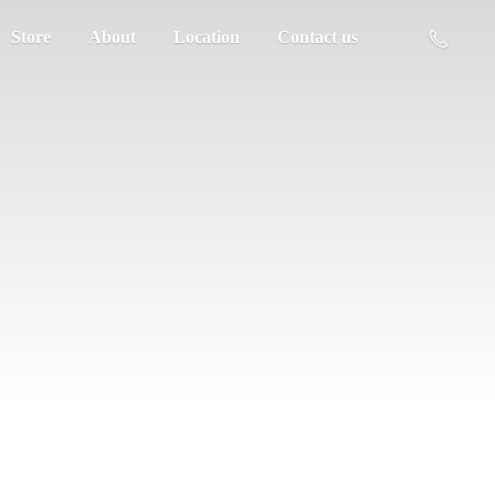
Store
About
Location
Contact us